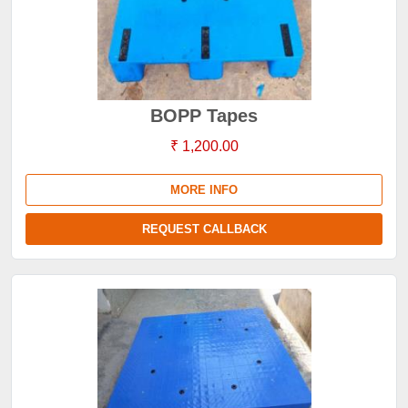
BOPP Tapes
₹ 1,200.00
MORE INFO
REQUEST CALLBACK