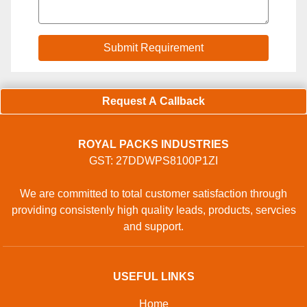
Request A Callback
ROYAL PACKS INDUSTRIES
GST: 27DDWPS8100P1ZI
We are committed to total customer satisfaction through
providing consistenly high quality leads, products, servcies
and support.
USEFUL LINKS
Home