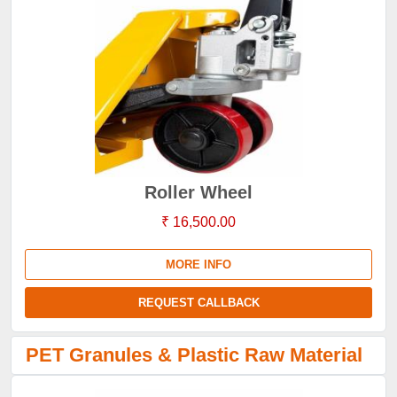
Roller Wheel
₹ 16,500.00
MORE INFO
REQUEST CALLBACK
PET Granules & Plastic Raw Material