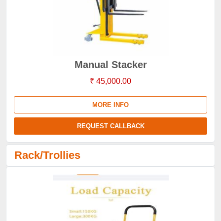
Manual Stacker
₹ 45,000.00
MORE INFO
REQUEST CALLBACK
Rack/Trollies