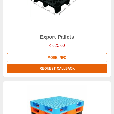
Export Pallets
₹ 625.00
MORE INFO
REQUEST CALLBACK