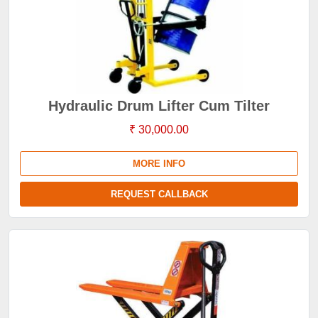
Hydraulic Drum Lifter Cum Tilter
₹ 30,000.00
MORE INFO
REQUEST CALLBACK