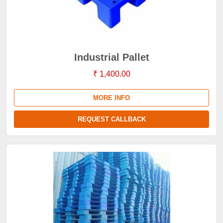
Industrial Pallet
₹ 1,400.00
MORE INFO
REQUEST CALLBACK