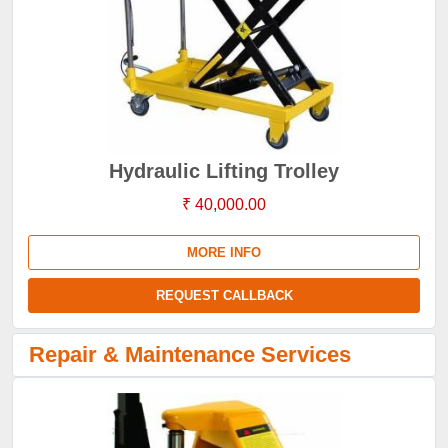
Hydraulic Lifting Trolley
₹ 40,000.00
MORE INFO
REQUEST CALLBACK
Repair & Maintenance Services