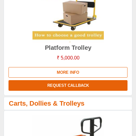
Platform Trolley
₹ 5,000.00
MORE INFO
REQUEST CALLBACK
Carts, Dollies & Trolleys