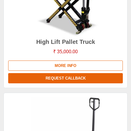
High Lift Pallet Truck
₹ 35,000.00
MORE INFO
REQUEST CALLBACK