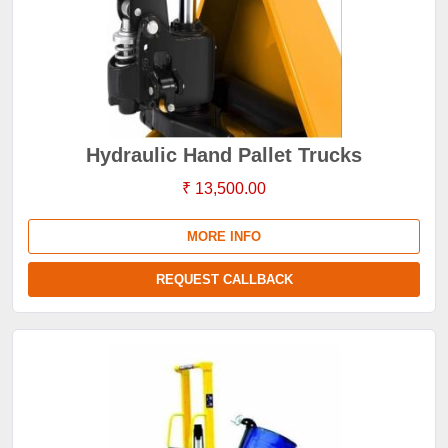
Hydraulic Hand Pallet Trucks
₹ 13,500.00
MORE INFO
REQUEST CALLBACK