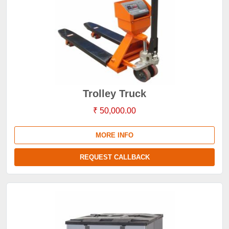
Trolley Truck
₹ 50,000.00
MORE INFO
REQUEST CALLBACK