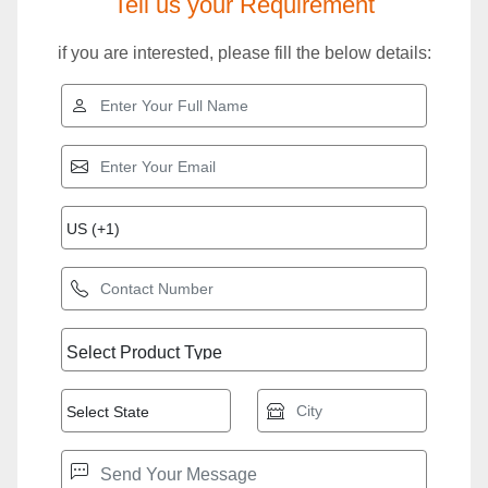
Tell us your Requirement
if you are interested, please fill the below details: