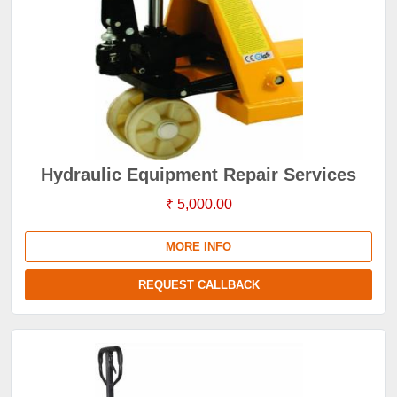
Hydraulic Equipment Repair Services
₹ 5,000.00
MORE INFO
REQUEST CALLBACK