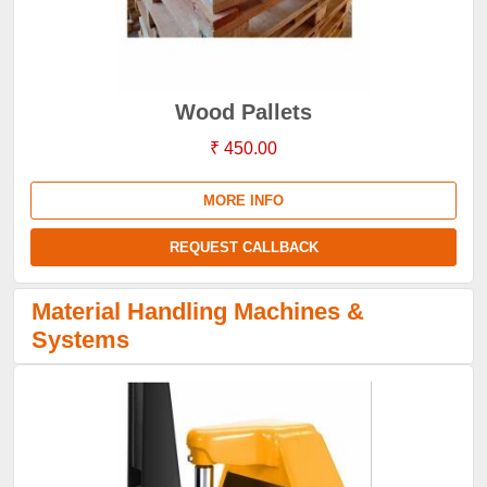
Wood Pallets
₹ 450.00
MORE INFO
REQUEST CALLBACK
Material Handling Machines &
Systems