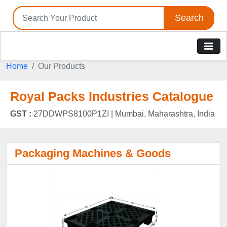
Search
Home
Our Products
Royal Packs Industries Catalogue
GST :
27DDWPS8100P1ZI |
Mumbai, Maharashtra, India
Packaging Machines & Goods