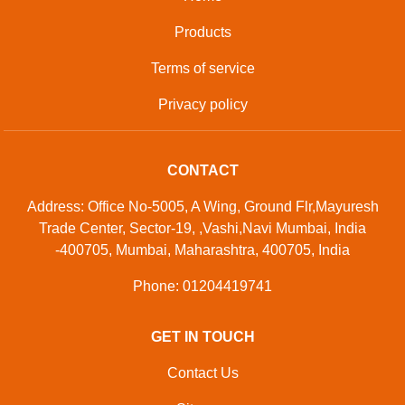
Products
Terms of service
Privacy policy
CONTACT
Address: Office No-5005, A Wing, Ground Flr,Mayuresh
Trade Center, Sector-19, ,Vashi,Navi Mumbai, India
-400705, Mumbai, Maharashtra, 400705, India
Phone: 01204419741
GET IN TOUCH
Contact Us