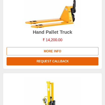
Hand Pallet Truck
₹ 14,200.00
MORE INFO
REQUEST CALLBACK