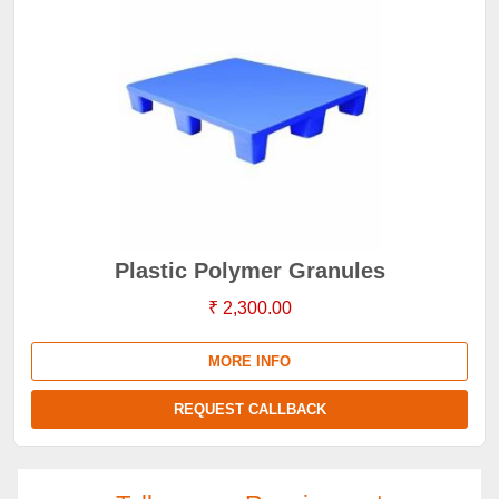
Plastic Polymer Granules
₹ 2,300.00
MORE INFO
REQUEST CALLBACK