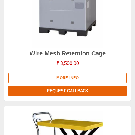
Wire Mesh Retention Cage
₹ 3,500.00
MORE INFO
REQUEST CALLBACK