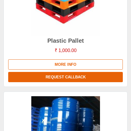
Plastic Pallet
₹ 1,000.00
MORE INFO
REQUEST CALLBACK