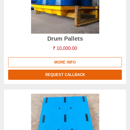
Drum Pallets
₹ 10,000.00
MORE INFO
REQUEST CALLBACK