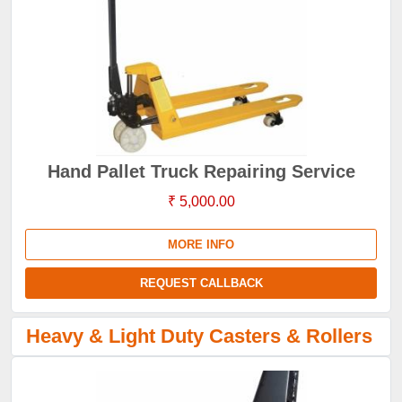
Hand Pallet Truck Repairing Service
₹ 5,000.00
MORE INFO
REQUEST CALLBACK
Heavy & Light Duty Casters & Rollers