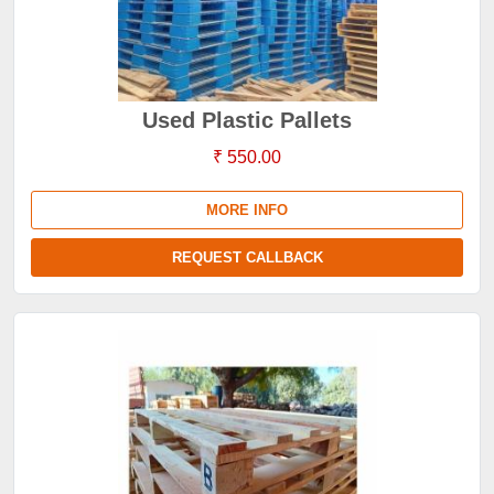
Used Plastic Pallets
₹ 550.00
MORE INFO
REQUEST CALLBACK