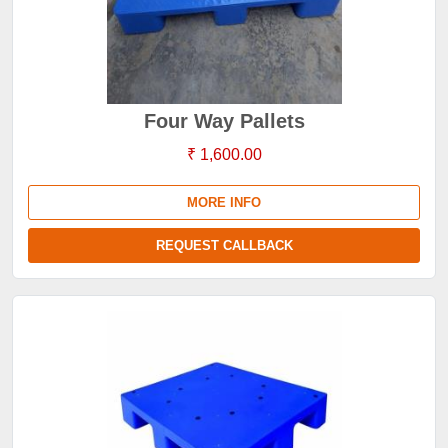
Four Way Pallets
₹ 1,600.00
MORE INFO
REQUEST CALLBACK