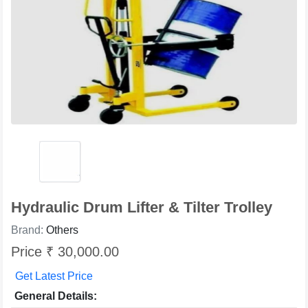
Hydraulic Drum Lifter & Tilter Trolley
Brand:
Others
Price ₹ 30,000.00
Get Latest Price
General Details: