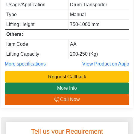
Usage/Application
Drum Transporter
Type
Manual
Lifting Height
750-1000 mm
Others:
Item Code
AA
Lifting Capacity
200-250 (Kg)
More specifications
View Product on Aajjo
Request Callback
More Info
Call Now
Tell us your Requirement