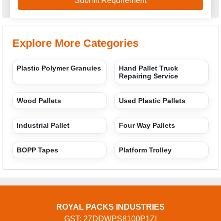
Explore More Categories
Plastic Polymer Granules
Hand Pallet Truck
Repairing Service
Wood Pallets
Used Plastic Pallets
Industrial Pallet
Four Way Pallets
BOPP Tapes
Platform Trolley
ROYAL PACKS INDUSTRIES
GST: 27DDWPS8100P1ZI