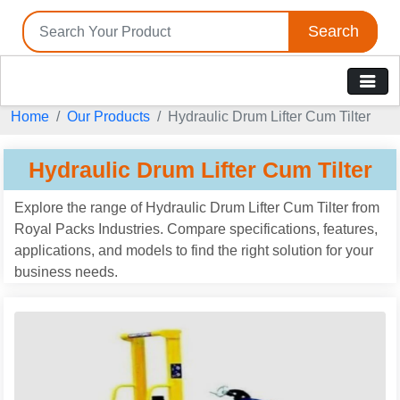
Search
Home
Our Products
Hydraulic Drum Lifter Cum Tilter
Hydraulic Drum Lifter Cum Tilter
Explore the range of Hydraulic Drum Lifter Cum Tilter from
Royal Packs Industries. Compare specifications, features,
applications, and models to find the right solution for your
business needs.