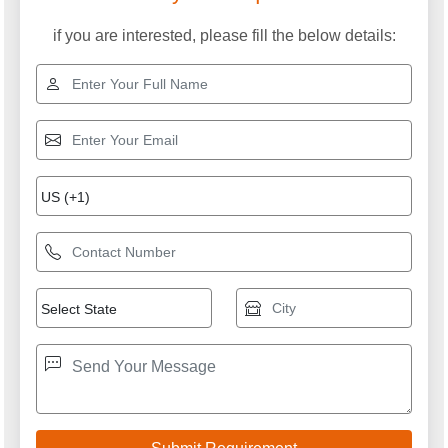
if you are interested, please fill the below details: