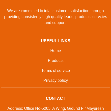
We are committed to total customer satisfaction through
providing consistenly high quality leads, products, servcies
and support.
USEFUL LINKS
Home
Products
Terms of service
Privacy policy
CONTACT
Address: Office No-5005, A Wing, Ground Flr,Mayuresh