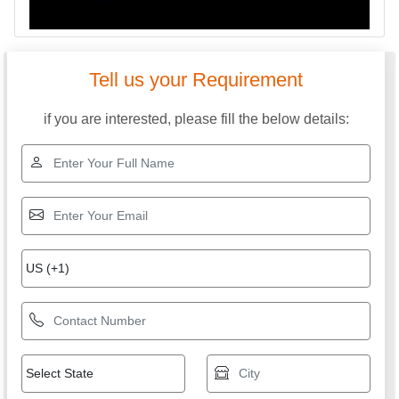
Tell us your Requirement
if you are interested, please fill the below details: