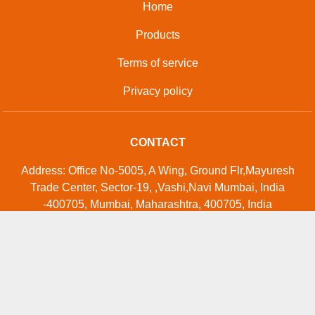
Home
Products
Terms of service
Privacy policy
CONTACT
Address: Office No-5005, A Wing, Ground Flr,Mayuresh
Trade Center, Sector-19, ,Vashi,Navi Mumbai, India
-400705, Mumbai, Maharashtra, 400705, India
Phone: 01204419741
GET IN TOUCH
Contact Us