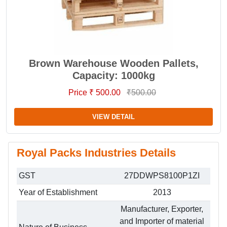
Brown Warehouse Wooden Pallets,
Capacity: 1000kg
Price ₹ 500.00
₹500.00
VIEW DETAIL
Royal Packs Industries Details
GST
27DDWPS8100P1ZI
Year of Establishment
2013
Manufacturer, Exporter,
and Importer of material