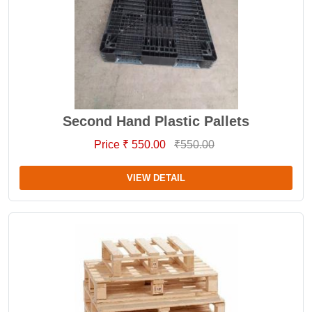
Second Hand Plastic Pallets
Price ₹ 550.00
₹550.00
VIEW DETAIL