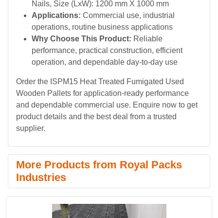
Nails, Size (LxW): 1200 mm X 1000 mm
Applications:
Commercial use, industrial
operations, routine business applications
Why Choose This Product:
Reliable
performance, practical construction, efficient
operation, and dependable day-to-day use
Order the ISPM15 Heat Treated Fumigated Used
Wooden Pallets for application-ready performance
and dependable commercial use. Enquire now to get
product details and the best deal from a trusted
supplier.
More Products from Royal Packs
Industries