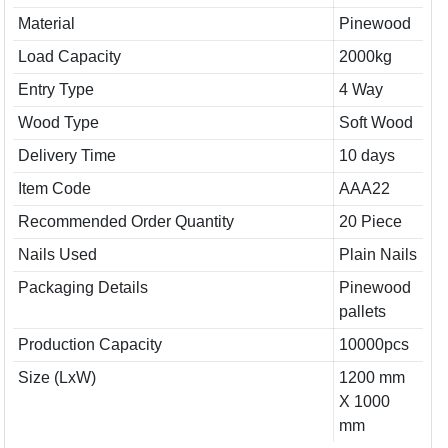
Material
Pinewood
Load Capacity
2000kg
Entry Type
4 Way
Wood Type
Soft Wood
Delivery Time
10 days
Item Code
AAA22
Recommended Order Quantity
20 Piece
Nails Used
Plain Nails
Packaging Details
Pinewood
pallets
Production Capacity
10000pcs
Size (LxW)
1200 mm
X 1000
mm