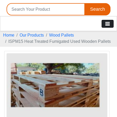
Search
Home
Our Products
Wood Pallets
ISPM15 Heat Treated Fumigated Used Wooden Pallets