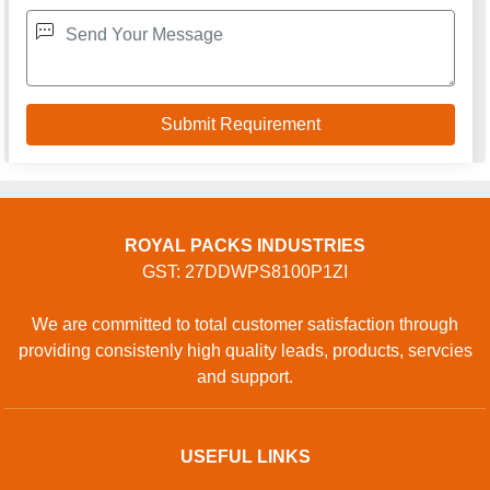
ROYAL PACKS INDUSTRIES
GST: 27DDWPS8100P1ZI
We are committed to total customer satisfaction through
providing consistenly high quality leads, products, servcies
and support.
USEFUL LINKS