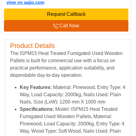
view on aajjo.com
Request Callback
Call Now
Product Details
The ISPM15 Heat Treated Fumigated Used Wooden
Pallets is built for commercial use with a focus on
practical performance, application suitability, and
dependable day-to-day operation.
Key Features:
Material: Pinewood, Entry Type: 4
Way, Load Capacity: 2000kg, Nails Used: Plain
Nails, Size (LxW): 1200 mm X 1000 mm
Specifications:
Model: ISPM15 Heat Treated
Fumigated Used Wooden Pallets, Material:
Pinewood, Load Capacity: 2000kg, Entry Type: 4
Way, Wood Type: Soft Wood, Nails Used: Plain