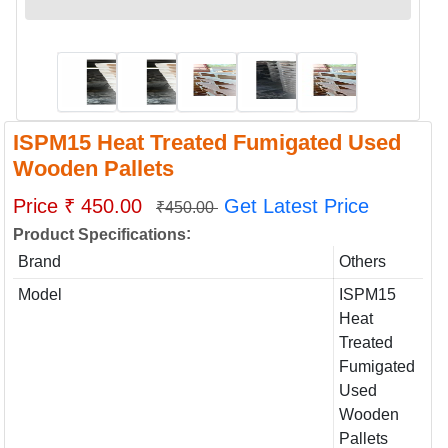
ISPM15 Heat Treated Fumigated Used
Wooden Pallets
Price ₹ 450.00
Get Latest Price
₹450.00
:
Product Specifications
Brand
Others
Model
ISPM15
Heat
Treated
Fumigated
Used
Wooden
Pallets