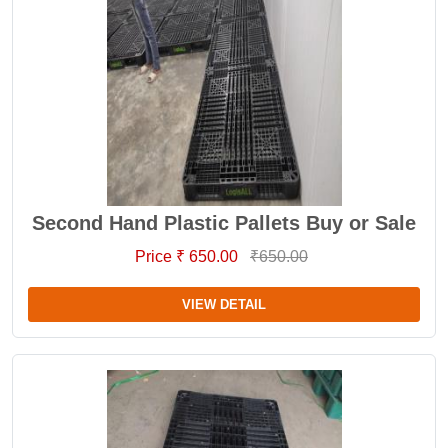
Second Hand Plastic Pallets Buy or Sale
Price ₹ 650.00
₹650.00
VIEW DETAIL