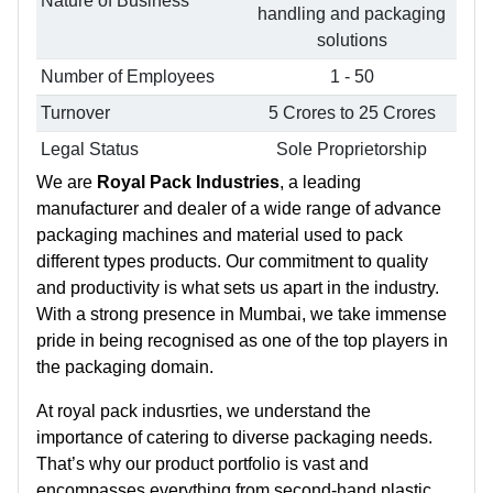
Nature of Business
handling and packaging
solutions
Number of Employees
1 - 50
Turnover
5 Crores to 25 Crores
Legal Status
Sole Proprietorship
We are
Royal Pack Industries
, a leading
manufacturer and dealer of a wide range of advance
packaging machines and material used to pack
different types products. Our commitment to quality
and productivity is what sets us apart in the industry.
With a strong presence in Mumbai, we take immense
pride in being recognised as one of the top players in
the packaging domain.
At royal pack indusrties, we understand the
importance of catering to diverse packaging needs.
That’s why our product portfolio is vast and
encompasses everything from second-hand plastic