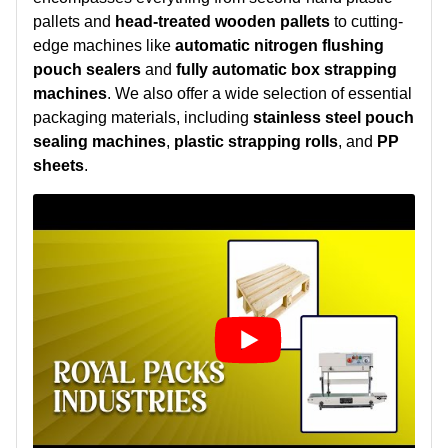
pallets and
head-treated wooden pallets
to cutting-
edge machines like
automatic nitrogen flushing
pouch sealers
and
fully automatic box strapping
machines
. We also offer a wide selection of essential
packaging materials, including
stainless steel pouch
sealing machines
,
plastic strapping rolls
, and
PP
sheets
.