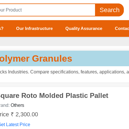
Search
s?
Our Infrastructure
Quality Assurance
Contac
Polymer Granules
ks Industries. Compare specifications, features, applications, 
quare Roto Molded Plastic Pallet
rand:
Others
rice ₹ 2,300.00
et Latest Price