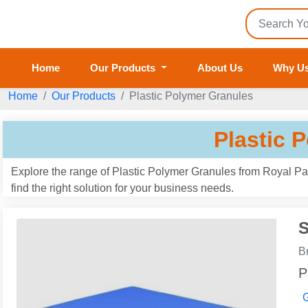
Home
Our Products
About Us
Why U
Home
Our Products
Plastic Polymer Granules
Plastic 
Explore the range of Plastic Polymer Granules from Royal Pac
find the right solution for your business needs.
S
B
P
G