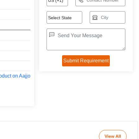
oduct on Aajjo
View All