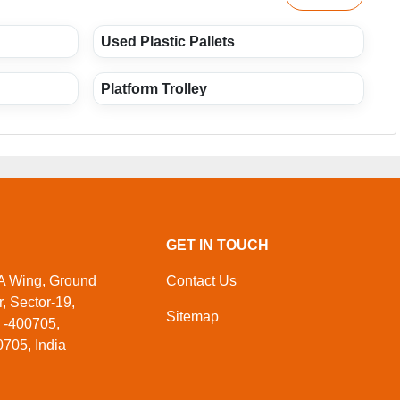
Used Plastic Pallets
Platform Trolley
GET IN TOUCH
 A Wing, Ground
Contact Us
, Sector-19,
Sitemap
 -400705,
705, India