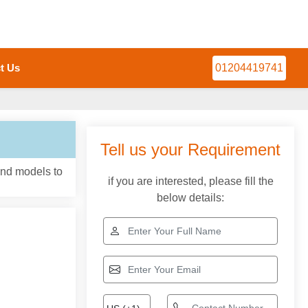
t Us
01204419741
Tell us your Requirement
and models to
if you are interested, please fill the
below details: