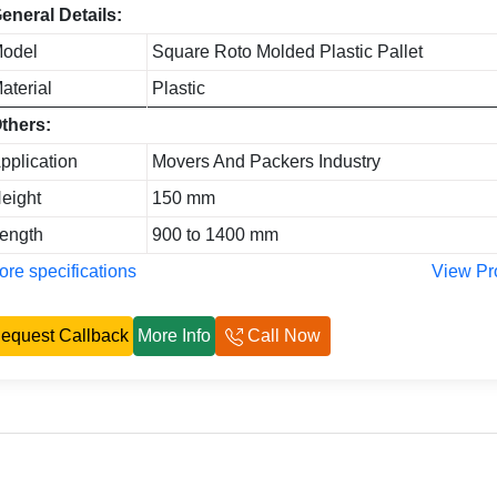
eneral Details:
odel
Square Roto Molded Plastic Pallet
aterial
Plastic
thers:
pplication
Movers And Packers Industry
eight
150 mm
ength
900 to 1400 mm
re specifications
View Pr
equest Callback
More Info
Call Now