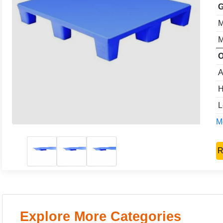
G
M
M
O
A
H
L
Mo
R
Explore More Categories