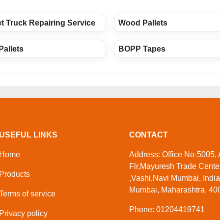
t Truck Repairing Service
Wood Pallets
Pallets
BOPP Tapes
USEFUL LINKS
CONTACT
Home
Address: Office No-5005,
Flr,Mayuresh Trade Center
Products
,Vashi,Navi Mumbai, India
Mumbai, Maharashtra, 400
Terms of service
Phone: 01204419741
Privacy policy