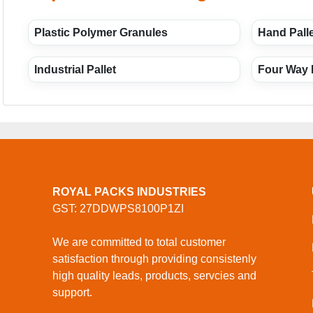
Plastic Polymer Granules
Hand Palle
Industrial Pallet
Four Way 
ROYAL PACKS INDUSTRIES
GST: 27DDWPS8100P1ZI
We are committed to total customer
satisfaction through providing consistenly
high quality leads, products, servcies and
support.